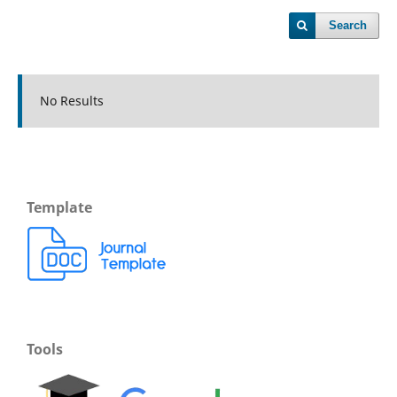
Search
No Results
Template
Tools