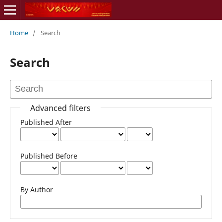
Home
/
Search
Search
Advanced filters
Published After
Published Before
By Author